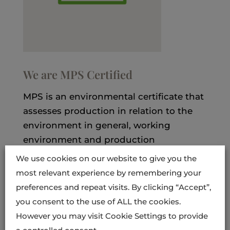
We are MPS Certified
MPS is an environmental certificate that
assesses production in relation to the
environment in general, working
environment and production
conditions.
We use cookies on our website to give you the
most relevant experience by remembering your
The MPS certificate shows that our
preferences and repeat visits. By clicking “Accept”,
products comply with the European
you consent to the use of ALL the cookies.
Retailers’ Organisation EUREP’s criteria
However you may visit Cookie Settings to provide
for safe, sustainable and traceable