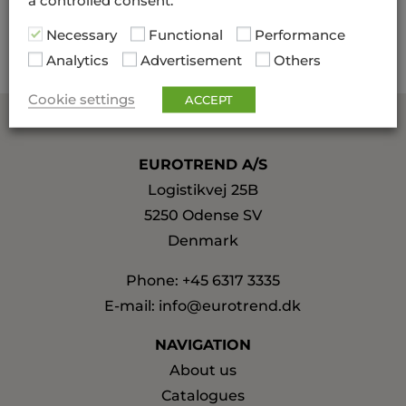
a controlled consent.
production of high quality.
Necessary
Functional
Performance
Analytics
Advertisement
Others
Cookie settings
ACCEPT
EUROTREND A/S
Logistikvej 25B
5250 Odense SV
Denmark
Phone:
+45 6317 3335
E-mail:
info@eurotrend.dk
NAVIGATION
About us
Catalogues