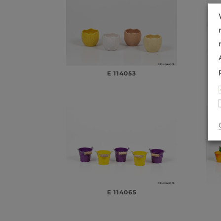
E 114053
E 114065