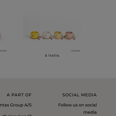
E 114114
A PART OF
SOCIAL MEDIA
ntas Group A/S
Follow us on social
media