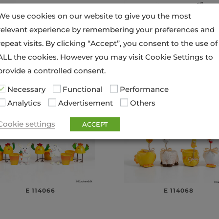
We use cookies on our website to give you the most
relevant experience by remembering your preferences and
repeat visits. By clicking “Accept”, you consent to the use of
ALL the cookies. However you may visit Cookie Settings to
provide a controlled consent.
E 114056
E 114058
Necessary
Functional
Performance
Analytics
Advertisement
Others
Cookie settings
ACCEPT
E 114066
E 114068