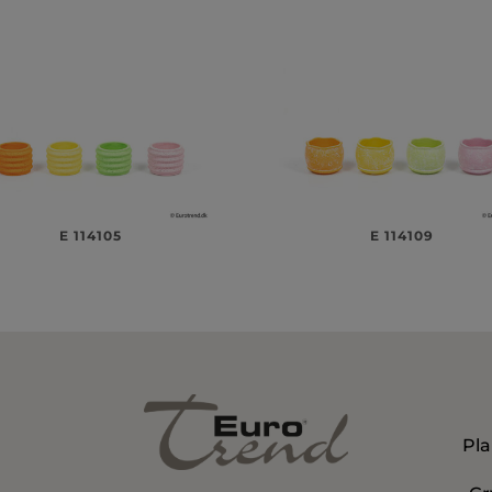
E 114105
E 114109
Pla