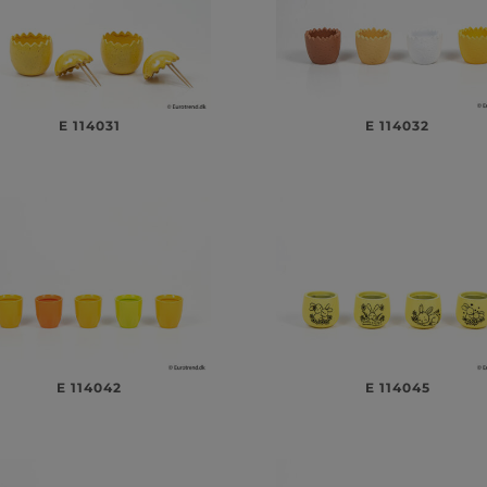
E 114031
E 114032
E 114042
E 114045