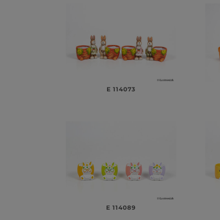
E 114073
E 114089