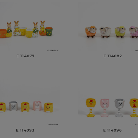
E 114077
E 114082
E 114093
E 114096