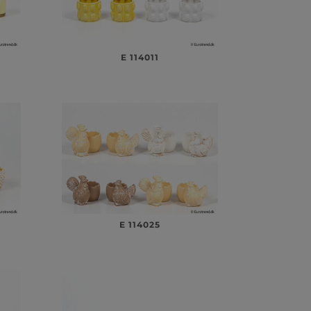
E 114011
E 114025