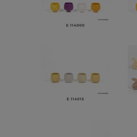
E 114000
E 114015