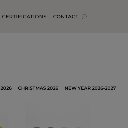
CERTIFICATIONS
CONTACT
2026
CHRISTMAS 2026
NEW YEAR 2026-2027