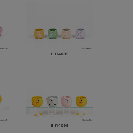
E 114085
E 114099