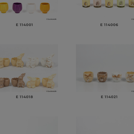
E 114001
E 114006
E 114018
E 114021