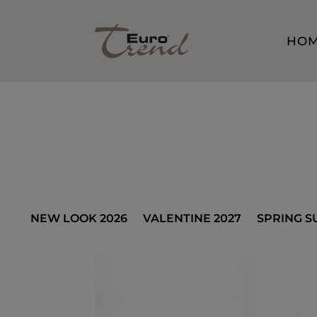
HO
NEW LOOK 2026
VALENTINE 2027
SPRING S