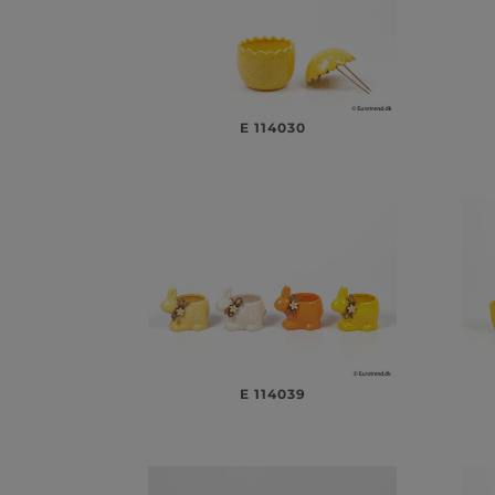
E 114030
E 114039