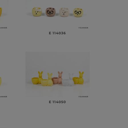
E 114036
E 114050