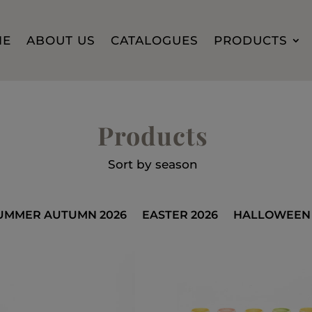
ME
ABOUT US
CATALOGUES
PRODUCTS
Products
Sort by season
UMMER AUTUMN 2026
EASTER 2026
HALLOWEEN 