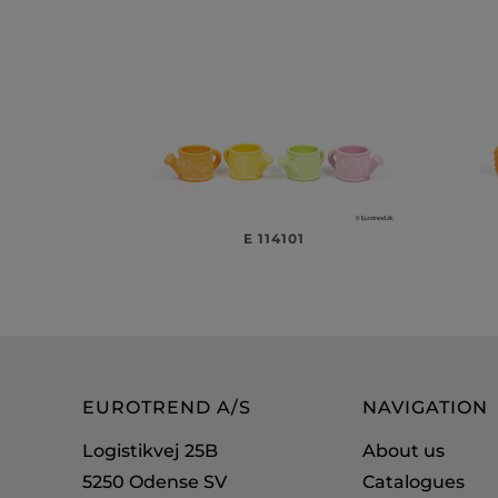
E 114101
EUROTREND A/S
NAVIGATION
Logistikvej 25B
About us
5250 Odense SV
Catalogues