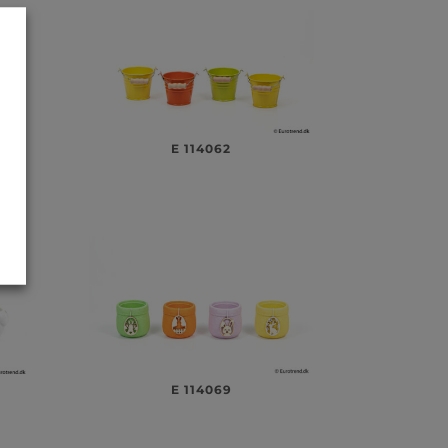
E 114062
E 114069